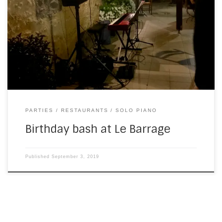
I played at Le Barrage hotel and restaurant in Mauzac a
couple of years ago. (Mother’s Day, if memory serves.) A
couple of weeks ago (I’m catching up with missing blog
posts today), I was invited back to play for the birthday
party of Amanda, the owner. She’d asked me […]
PARTIES
RESTAURANTS
SOLO PIANO
Birthday bash at Le Barrage
Published
September 3, 2019