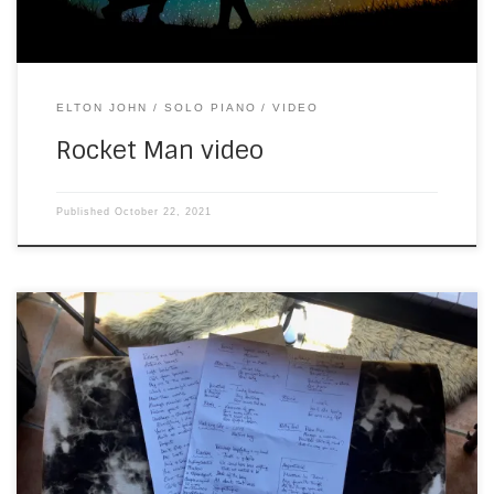
ELTON JOHN
SOLO PIANO
VIDEO
Rocket Man video
Published
October 22, 2021
A few clients have asked me about my solo piano set list,
recently. I’ve been avoiding this, because my music pile
has looked like this for months (taken earlier this morning):
Following some prompting from a hairstylist and make up
artist, I waded through the pile just now. And here […]