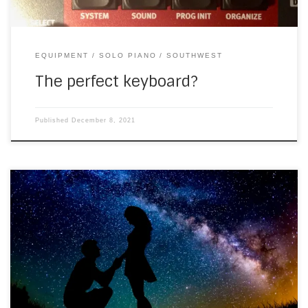
EQUIPMENT
SOLO PIANO
SOUTHWEST
The perfect keyboard?
Published
December 8, 2021
I went to see the new James Bond last Sunday and was
pleased to hear a Louis Armstrong song that I was playing,
a few years ago. So I’m revising that to fit for the next
video… Here’s one I made earlier today. It’s a good
discipline, having to record […]