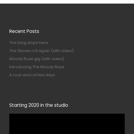
Recent Posts
The blog stops here
The Stones roll again (with video)
Moody Ruse gig (with video)
Introducing The Moody Ruse
A rock and roll few days
Starting 2020 in the studio
Video
Player