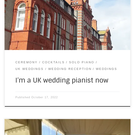
moved countries before — a few times — but France was
home for the last 15 years. The country is familiar,
obviously, but changing absolutely everything around you
has quite an impact. And launching a new business — […]
CEREMONY
COCKTAILS
SOLO PIANO
UK WEDDINGS
WEDDING RECEPTION
WEDDINGS
I’m a UK wedding pianist now
Published
October 17, 2022