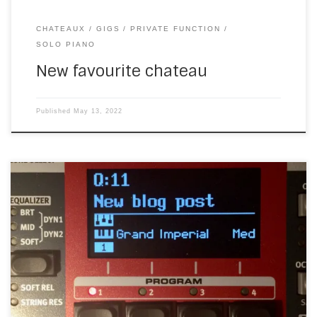
CHATEAUX
GIGS
PRIVATE FUNCTION
SOLO PIANO
New favourite chateau
Published
May 13, 2022
Is the Nord Electro 6 the perfect keyboard? A few years
ago, I found a Nord Electro 4 in a music shop. The most
perfect keyboard I’d seen at that point, I bought it and my
love affair with Nord keyboards began. Almost perfect
Although many of the sounds on […]