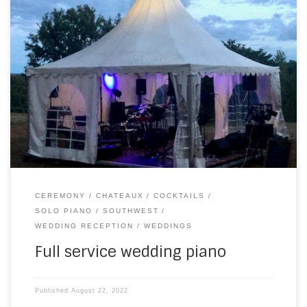
On Saturday, I drove about 20 minutes away for the
wedding of Harriet and Leo at Chateau le Tour. Rain had
been threatening this long-awaited day for a couple of
weeks. And it was still spitting during the morning, as I set
my keyboard up for the wedding ceremony. Bravely, […]
CEREMONY
CHATEAUX
COCKTAILS
SOLO PIANO
SOUTHWEST
WEDDING RECEPTION
WEDDINGS
Full service wedding piano
Published
August 22, 2022