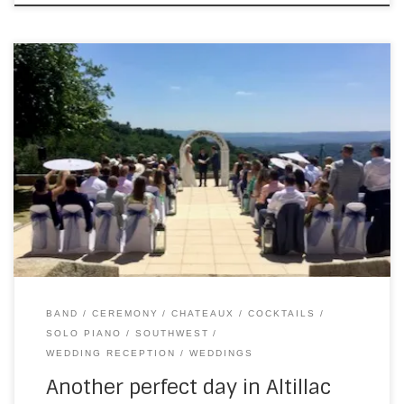
On Saturday, I went east for a wedding at Chateau du
Doux. I’m now setting up a bit earlier than I did at the start of
the season, which gives me a bit more time to socialise
and settle in. It also means, even when I’m not scheduled
to play, […]
BAND
CEREMONY
CHATEAUX
COCKTAILS
SOLO PIANO
SOUTHWEST
WEDDING RECEPTION
WEDDINGS
Another perfect day in Altillac