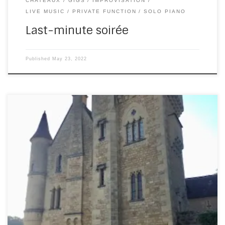
CHATEAUX
GIGS
IMPROVISATION
LIVE MUSIC
PRIVATE FUNCTION
SOLO PIANO
Last-minute soirée
Published
May 23, 2022
On Wednesday evening, I played piano at a private party
at the Chateau de Rouffillac. What a spectacularly
beautiful place! Here’s the outside (these photos don’t do
it justice – the ones on their website are far better): And
here’s the courtyard with fountain. Still in awe of this place:
[…]