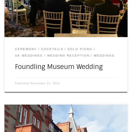
congestion charge and I’m still not sure I was successful. I
figure they’ll find me if they want some money. I […]
CEREMONY
COCKTAILS
SOLO PIANO
UK WEDDINGS
WEDDING RECEPTION
WEDDINGS
Foundling Museum Wedding
Published
November 21, 2022
Moving to the UK was easy, but not without stress points. I’ve