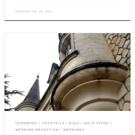
Published
July 26, 2022
On Sunday, I drove through the rain (again – which wasn’t
falling only on the plain) to Chateau de la Couronne. Matt
and Emma (my first Olympian bride!) had waited so long
for this day that they were joined by their new baby! And
Reggie, the most well-behaved (and photogenic) […]
CEREMONY
COCKTAILS
GIGS
SOLO PIANO
WEDDING RECEPTION
WEDDINGS