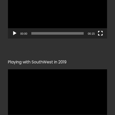
00:00
00:15
Playing with SouthWest in 2019
Video
Player