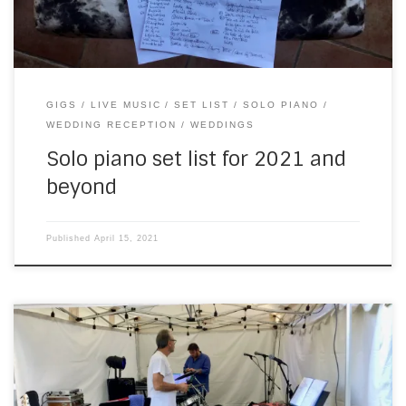
GIGS
LIVE MUSIC
SET LIST
SOLO PIANO
WEDDING RECEPTION
WEDDINGS
Solo piano set list for 2021 and
beyond
Published
April 15, 2021
Last weekend (nearly up to date with the blog now), I had
two weddings in one day. The first was a lunchtime affair