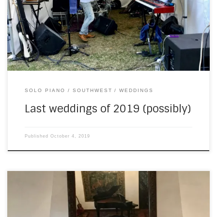
back at Château de Lacoste, about 45 minutes east of
where I live. The chapel is very small, as you can see from
this photograph… So I […]
SOLO PIANO
SOUTHWEST
WEDDINGS
Last weddings of 2019 (possibly)
Published
October 4, 2019
Last Christmas Eve, I played for a family party in a nearby