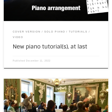
COVER VERSION
SOLO PIANO
TUTORIALS
VIDEO
New piano tutorial(s), at last
Published
December 11, 2022
On Saturday, I drove into central London for a wedding at
the Foundling Museum, in Brunswick Square. (It took days to
try and register my French-registered car for the