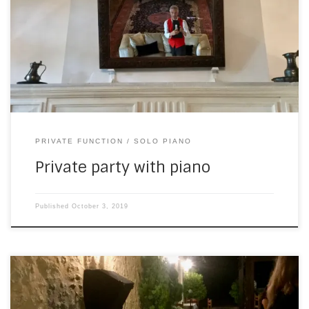
chateau. A couple of weeks ago, I was invited back for the
last night of a work-related event. The baby grand in the
lounge had just been tuned… I took a self portrait to show
I’m not bluffing—but […]
PRIVATE FUNCTION
SOLO PIANO
Private party with piano
Published
October 3, 2019