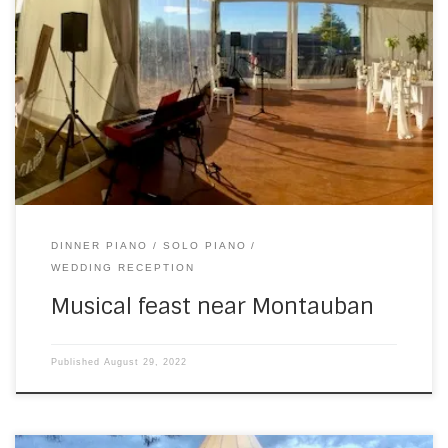
On Saturday, I headed south, to play for Charlotte and
Sam, during the wedding feast part of the day. It was hot,
when I arrived, as you might be able to feel from this
image… I don’t normally play during dinner, and I’d been a
bit worried about this for […]
DINNER PIANO
SOLO PIANO
WEDDING RECEPTION
Musical feast near Montauban
Published
August 29, 2022