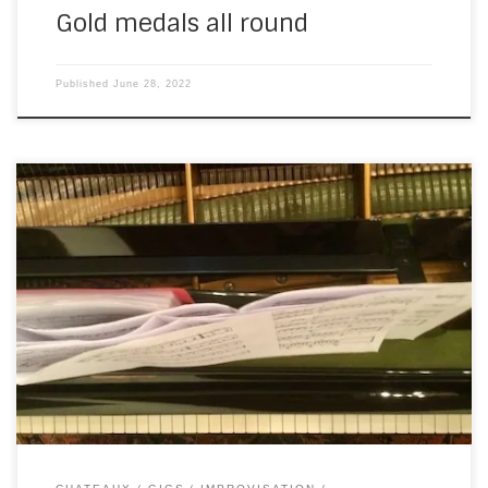
Gold medals all round
Published
June 28, 2022
After Friday’s gig, I was expecting a couple of weeks’ rest.
We’re not normally this busy, this early in the season, but…
Covid. The weddings from 2020 were pushed into 2021,
which were then pushed into 2022. Not a huge surprise, I’m
sure you’ll agree, and very welcome after two […]