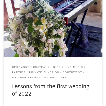
Last Saturday saw the first wedding of the 2022 season, at
the beautiful Chateau du Doux (as seen on TV). The
weather (as you can see) could not have been more
perfect. It was somewhere in the high 20sC and not a cloud
in the sky. Which led to two […]
CEREMONY
CHATEAUX
GIGS
LIVE MUSIC
PARTIES
PRIVATE FUNCTION
SOUTHWEST
WEDDING RECEPTION
WEDDINGS
Lessons from the first wedding
of 2022