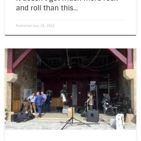
and roll than this…
Published
July 18, 2022
On Saturday, I set off in the rain for Chateau du Doux. I’d
been watching the forecast for a couple of weeks and it
wasn’t looking good. Jason and Chloë had been waiting a
long time for this… I drove through light rain, heavy rain,
heavier rain and very heavy […]