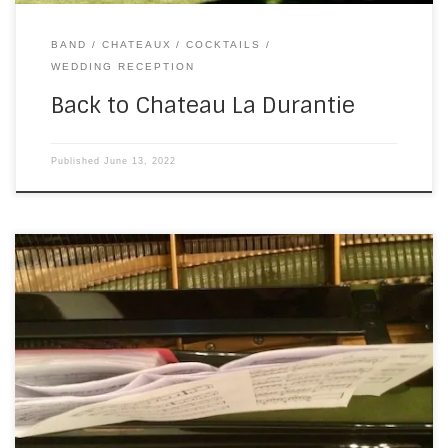
BAND
CHATEAUX
COCKTAILS
WEDDING RECEPTION
Back to Chateau La Durantie
Published
June 13, 2022
After Friday’s gig, I was expecting a couple of weeks’ rest.
We’re not normally this busy, this early in the season, but…
Covid. The weddings from 2020 were pushed into 2021,
which were then pushed into 2022. Not a huge surprise, I’m
sure you’ll agree, and very welcome after two […]