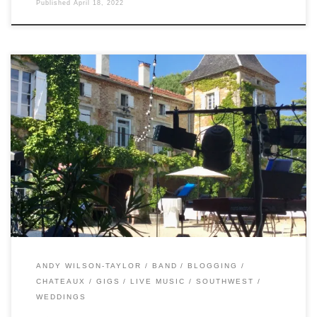
Published
April 18, 2022
This year, I’ve been Instagramming stories on gig days.
Which means I’ve totally neglected this blog. Back in June,
the band actually got to play a wedding! At a venue we
haven’t played before – Chateau Camp del Saltre. It was
excellent to get out there again, and Andy fronted […]
ANDY WILSON-TAYLOR
BAND
BLOGGING
CHATEAUX
GIGS
LIVE MUSIC
SOUTHWEST
WEDDINGS