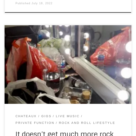
Published
July 18, 2022
After the last gig, I was going to take a week off, to rest my
hands. But then, someone I played with in London DECADES
ago (my emphasis), asked if I was available to play a gig
on July 9th – this year – in England – for a well-established
[…]
CHATEAUX
GIGS
LIVE MUSIC
PRIVATE FUNCTION
ROCK AND ROLL LIFESTYLE
It doesn’t get much more rock