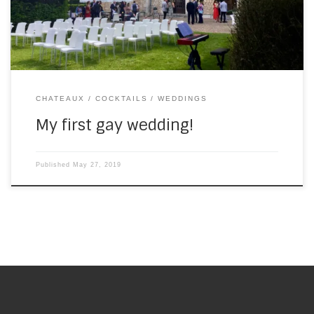
played for drinks in […]
CHATEAUX
COCKTAILS
WEDDINGS
My first gay wedding!
Published
May 27, 2019