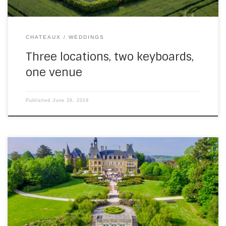
CHATEAUX
WEDDINGS
Three locations, two keyboards,
one venue
Published
June 26, 2019
This is slightly out of order (not in a bad way), because of
the confusion caused by the hacking of this site at the start
of the season (which was out of order and not in a good
way). It’s a video from the first wedding of 2019, at Domaine
[…]