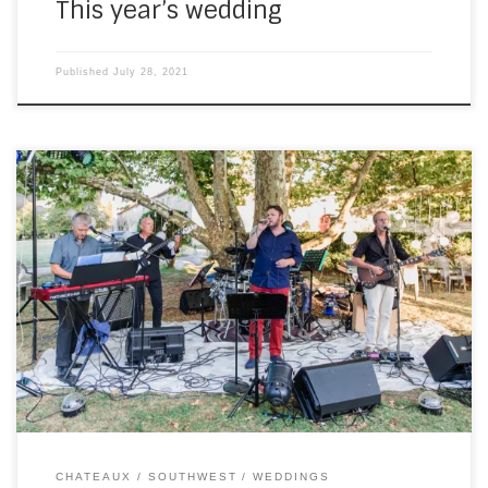
This year’s wedding
Published
July 28, 2021
And later that same week, I went to Chateau de la Côte
with SouthWest for a full wedding. To me, that means
playing the ceremony, the drinks party, then the evening
with the band. The ceremony was wonderful, held in
woodland in the chateau grounds. I had to use some […]
CHATEAUX
SOUTHWEST
WEDDINGS