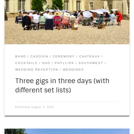
our second public gig of the season in Cadouin. Here’s a
shot from after we finished… The following evening, a piano
& […]
BAND
CADOUIN
CEREMONY
CHATEAUX
COCKTAILS
DUO
PHYLLIPA
SOUTHWEST
WEDDING RECEPTION
WEDDINGS
Three gigs in three days (with
different set lists)
Published
August 1, 2022