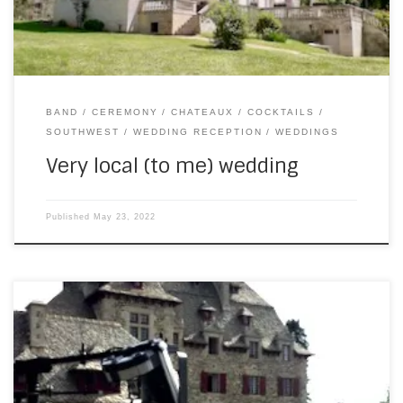
BAND
CEREMONY
CHATEAUX
COCKTAILS
SOUTHWEST
WEDDING RECEPTION
WEDDINGS
Very local (to me) wedding
Published
May 23, 2022
On Saturday, SouthWest returned to Chateau du Doux for
our second Irish wedding of the year. (Featuring easily the
tallest Irish people I’ve ever met.) I got to play the