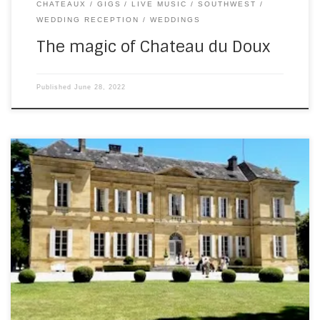
CHATEAUX
GIGS
LIVE MUSIC
SOUTHWEST
WEDDING RECEPTION
WEDDINGS
The magic of Chateau du Doux
Published
June 28, 2022
Last Saturday saw a return to Chateau La Durantie, in the
north of the Dordogne. It’s an absolutely spectacular
venue – a gorgeous, honey coloured stone mansion with
palatial rooms and extensive grounds. This time, it wasn’t
an Irish wedding – it was an Irish/British affair. Before the
evening party […]