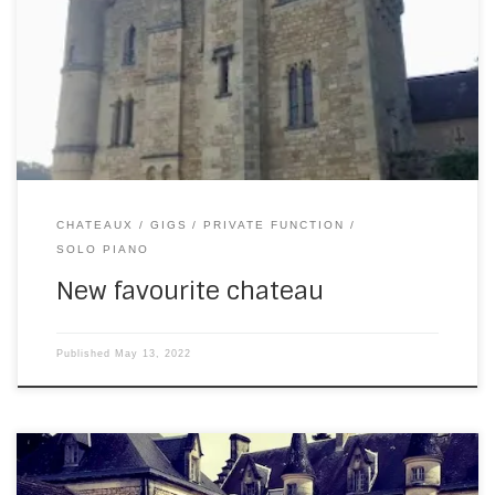
at the Chateau de Rouffillac. What a spectacularly
beautiful place! Here’s the outside (these photos don’t do
it justice – the ones on their website are far better): And
here’s the courtyard with fountain. Still in awe of this place:
[…]
CHATEAUX
GIGS
PRIVATE FUNCTION
SOLO PIANO
New favourite chateau
Published
May 13, 2022