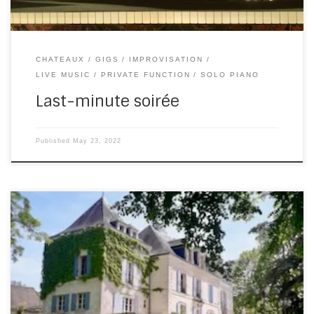
CHATEAUX
GIGS
IMPROVISATION
LIVE MUSIC
PRIVATE FUNCTION
SOLO PIANO
Last-minute soirée
Published
May 23, 2022
Once in a blue moon, you get to play a gig that doesn’t
involve hours of driving home after packing up. Last
Wednesday was just such a night. Domaine de la
Fauconnie is new to me and the band. But it’s absolutely
perfect, in so many ways. Ceremony, cocktails and […]