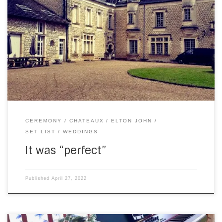
Last Saturday, I returned to Chateau de la Couronne for the
first time since Covid. When I’m there, I usually set up in the
garden. But this time, April showers said, “No”. Which meant
I got to play the baby grand piano again! (Even when you
have the best digital […]
CEREMONY
CHATEAUX
ELTON JOHN
SET LIST
WEDDINGS
It was “perfect”
Published
April 27, 2022