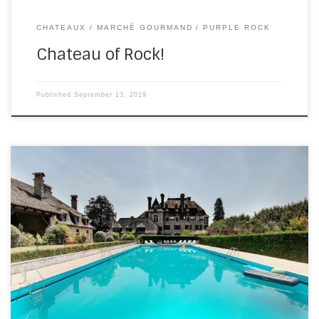
CHATEAUX
MARCHÉ GOURMAND
PURPLE ROCK
Chateau of Rock!
Published
September 13, 2019
On Saturday, I drove a couple of hours east, to the
appropriately named Beaulieu(beautiful area)-sur-
Dordogne, for a ceremony and evening party wedding at
Chateau du Doux. I don’t have a TV, so I didn’t know the
building and owners have been on this year’s Escape to
the Chateau. It’s probably […]