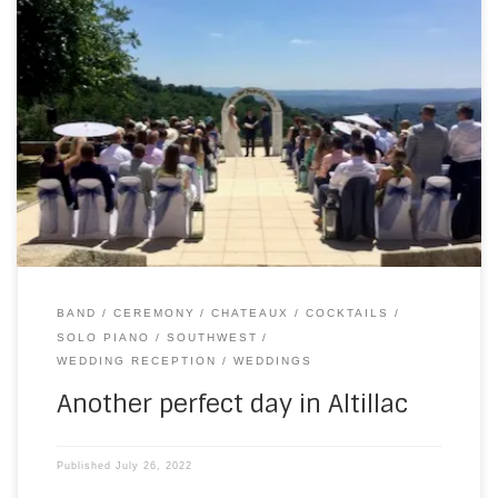
On Saturday, I went east for a wedding at Chateau du
Doux. I’m now setting up a bit earlier than I did at the start of
the season, which gives me a bit more time to socialise
and settle in. It also means, even when I’m not scheduled
to play, […]
BAND
CEREMONY
CHATEAUX
COCKTAILS
SOLO PIANO
SOUTHWEST
WEDDING RECEPTION
WEDDINGS
Another perfect day in Altillac
Published
July 26, 2022