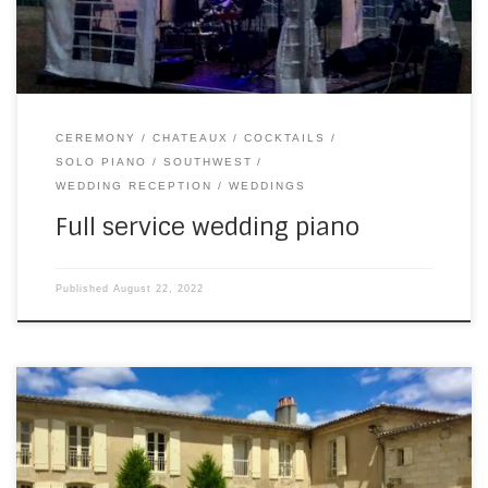
CEREMONY
CHATEAUX
COCKTAILS
SOLO PIANO
SOUTHWEST
WEDDING RECEPTION
WEDDINGS
Full service wedding piano
Published
August 22, 2022
I think this is a first for me: three gigs in a row with varied set
lists. A nice, easy one to start with – with SouthWest, playing