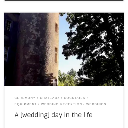
Last Saturday saw me drive 3.5 hours south to Chateau la
Commanderie. (This is the furthest south I’m going in 2022
– to my knowledge.) I got there three hours before I was
due to play, just to be on the safe side. Which meant there
was plenty of time […]
CEREMONY
CHATEAUX
COCKTAILS
EQUIPMENT
WEDDING RECEPTION
WEDDINGS
A [wedding] day in the life