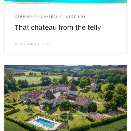
CEREMONY
CHATEAUX
WEDDINGS
That chateau from the telly
Published
July 1, 2019
On Saturday, I went back to the Chateau de St Paul in
Boudy de Beauregard (which isn’t far from where I live). It
was a ceremony, then cocktails, then dance party wedding
and I tried out the panorama setting on the device I use. I
think I’ll make a habit […]