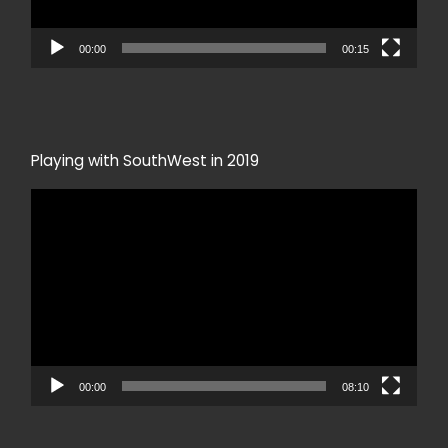
00:00
00:15
Playing with SouthWest in 2019
Video
Player
00:00
08:10