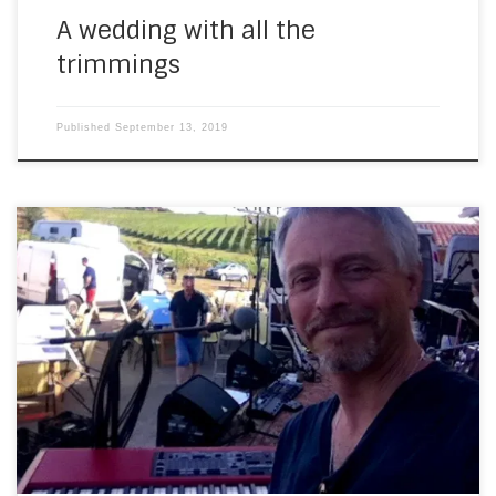
A wedding with all the
trimmings
Published
September 13, 2019
And a couple of days after THAT gig, I went to Chateau
Picon with Purple Rock. This was a kind of soirée gourmand
that you get around here throughout the summer. As will
almost all the gigs I play over the summer, the venue was
beautiful… I shot some video […]