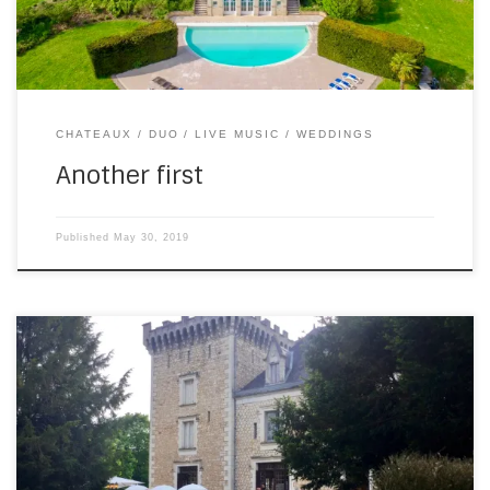
CHATEAUX
DUO
LIVE MUSIC
WEDDINGS
Another first
Published
May 30, 2019
I was delighted to witness – and play for – the marriage of
George and Andrew yesterday, up at the Chateau de la
Couronne. They asked for a wedding version of “Can’t help
falling in love”, which I ripped off from this video. And then I