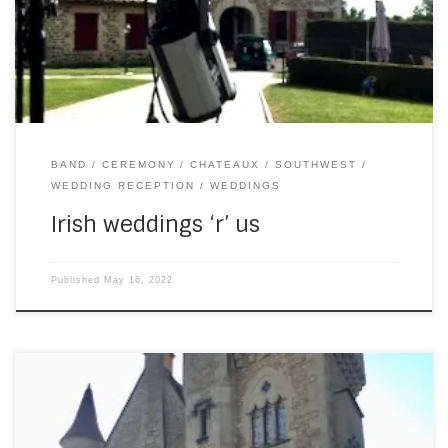
ceremony beforehand, and learnt a new song for the
occasion (“The One” by Kodaline). The weather was
fantastic – again […]
BAND
CEREMONY
CHATEAUX
SOUTHWEST
WEDDING RECEPTION
WEDDINGS
Irish weddings ‘r’ us
Published
May 16, 2022
On Wednesday evening, I played piano at a private party