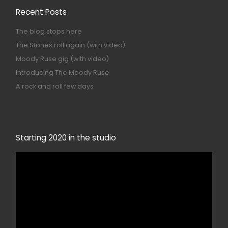
Recent Posts
The blog stops here
The Stones roll again (with video)
Moody Ruse gig (with video)
Introducing The Moody Ruse
A rock and roll few days
Starting 2020 in the studio
Video
Player