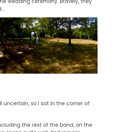
 the wedding ceremony. Bravely, they
d…
ll uncertain, so I sat in the corner of
ncluding the rest of the band, on the