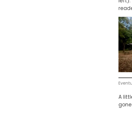
left)
reade
Eventu
A lit
gone 