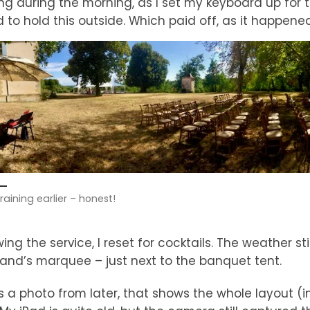
ing during the morning, as I set my keyboard up for
 to hold this outside. Which paid off, as it happene
 raining earlier – honest!
wing the service, I reset for cocktails. The weather sti
and’s marquee – just next to the banquet tent.
s a photo from later, that shows the whole layout (i