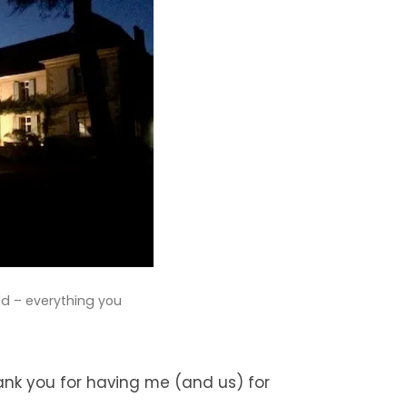
d – everything you
ank you for having me (and us) for