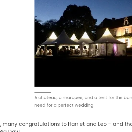
A chateau, a marquee, and a tent for the ban
need for a perfect wedding
 many congratulations to Harriet and Leo – and th
Big Day!