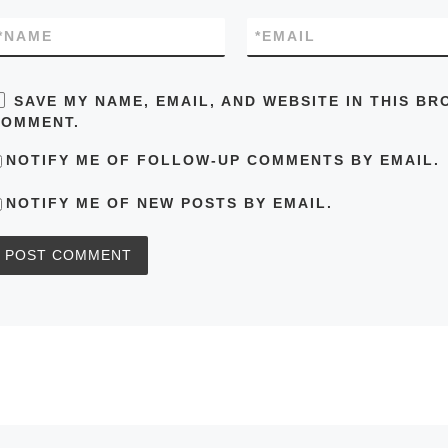
*
NAME
*
EMAIL
SAVE MY NAME, EMAIL, AND WEBSITE IN THIS BR
COMMENT.
NOTIFY ME OF FOLLOW-UP COMMENTS BY EMAIL.
NOTIFY ME OF NEW POSTS BY EMAIL.