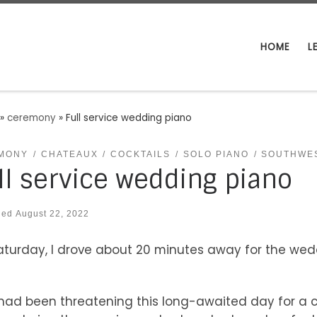
HOME
L
»
ceremony
»
Full service wedding piano
MONY
CHATEAUX
COCKTAILS
SOLO PIANO
SOUTHWE
ll service wedding piano
hed
August 22, 2022
turday, I drove about 20 minutes away for the wed
had been threatening this long-awaited day for a co