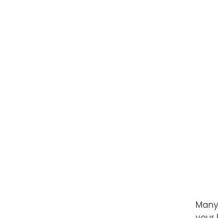
Many,
your 