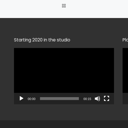
BACK TO POST LIST
Starting 2020 in the studio
Pl
Video
Vi
Player
Pla
00:00
00:15