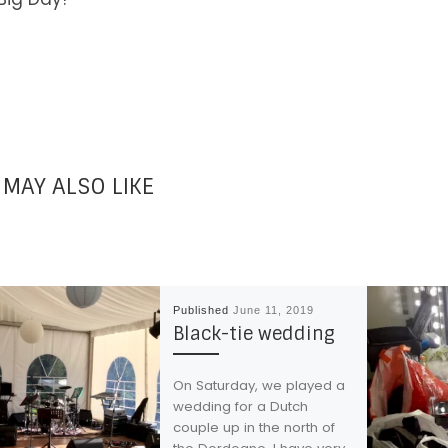
 MAY ALSO LIKE
Published
June 11, 2019
Black-tie wedding
On Saturday, we played a
wedding for a Dutch
couple up in the north of