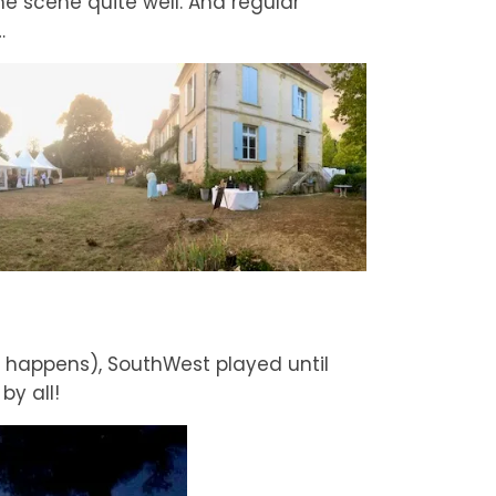
the scene quite well. And regular
…
ys happens), SouthWest played until
by all!