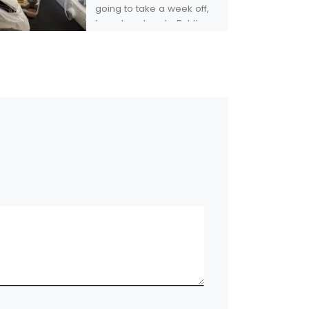
going to take a week off,
to rest my hands. But then,
someone I played with […]