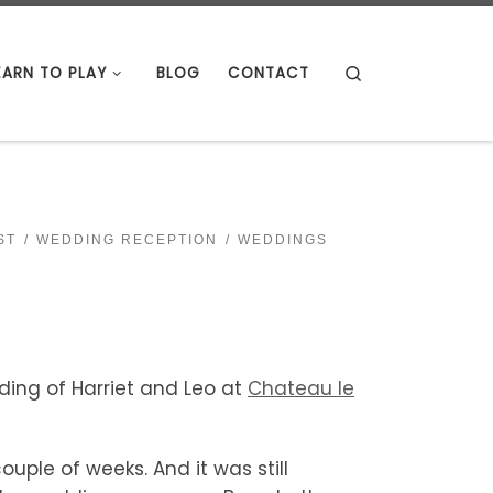
Search
EARN TO PLAY
BLOG
CONTACT
ST
WEDDING RECEPTION
WEDDINGS
ding of Harriet and Leo at
Chateau le
uple of weeks. And it was still