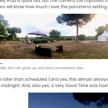
. My iPad is quite old, but the camera still captured 
rs will know how much I love the panorama setting
ally, the rain gave up and went somewhere else
tle later than scheduled (and yes, this almost alwa
midnight. And, also yes, a Very Good Time was had 