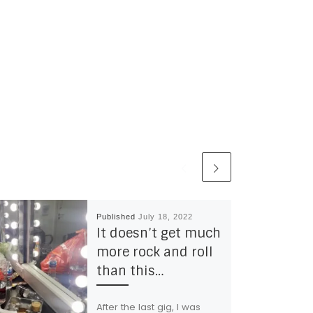
Published
July 18, 2022
It doesn’t get much
more rock and roll
than this…
After the last gig, I was