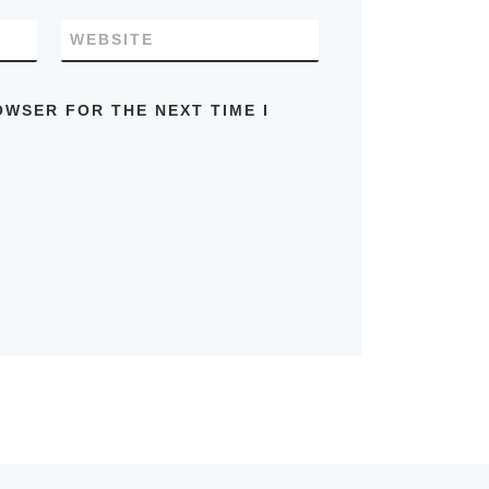
WEBSITE
OWSER FOR THE NEXT TIME I