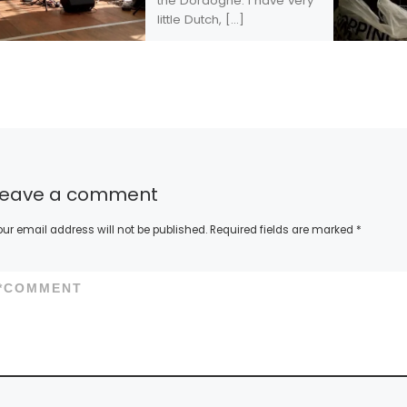
the Dordogne. I have very
little Dutch, […]
Leave a comment
our email address will not be published.
Required fields are marked
*
*
COMMENT