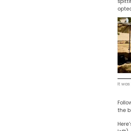
spitt
opted
It was
Follo
the b
Here’