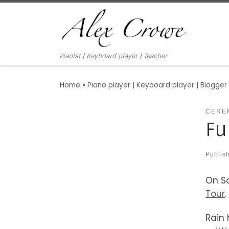
Skip to content
Pianist | Keyboard player | Teacher
Home
»
Piano player | Keyboard player | Blogger
CERE
Fu
Publis
On Sa
Tour
.
Rain 