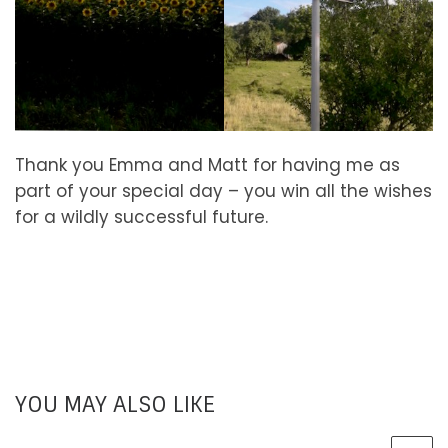
Thank you Emma and Matt for having me as
part of your special day – you win all the wishes
for a wildly successful future.
YOU MAY ALSO LIKE