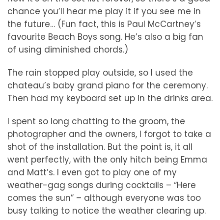
chance you’ll hear me play it if you see me in
the future… (Fun fact, this is Paul McCartney’s
favourite Beach Boys song. He’s also a big fan
of using diminished chords.)
The rain stopped play outside, so I used the
chateau’s baby grand piano for the ceremony.
Then had my keyboard set up in the drinks area.
I spent so long chatting to the groom, the
photographer and the owners, I forgot to take a
shot of the installation. But the point is, it all
went perfectly, with the only hitch being Emma
and Matt’s. I even got to play one of my
weather-gag songs during cocktails – “Here
comes the sun” – although everyone was too
busy talking to notice the weather clearing up.