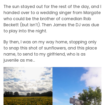
The sun stayed out for the rest of the day, and I
handed over to a wedding singer from Margate
who could be the brother of comedian Rob
Beckett (but isn’t). Then James the DJ was due
to play into the night.
By then, I was on my way home, stopping only
to snap this shot of sunflowers, and this place
name, to send to my girlfriend, who is as
juvenile as me…