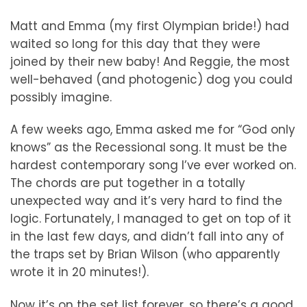
Matt and Emma (my first Olympian bride!) had
waited so long for this day that they were
joined by their new baby! And Reggie, the most
well-behaved (and photogenic) dog you could
possibly imagine.
A few weeks ago, Emma asked me for “God only
knows” as the Recessional song. It must be the
hardest contemporary song I’ve ever worked on.
The chords are put together in a totally
unexpected way and it’s very hard to find the
logic. Fortunately, I managed to get on top of it
in the last few days, and didn’t fall into any of
the traps set by Brian Wilson (who apparently
wrote it in 20 minutes!).
Now it’s on the set list forever, so there’s a good