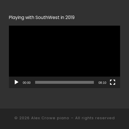
Playing with SouthWest in 2019
Video
Player
00:00
08:10
© 2026
Alex Crowe piano
– All rights reserved