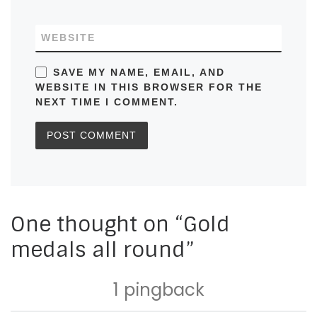
WEBSITE
SAVE MY NAME, EMAIL, AND
WEBSITE IN THIS BROWSER FOR THE
NEXT TIME I COMMENT.
One thought on “Gold
medals all round”
1 pingback