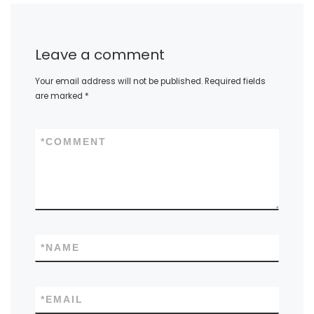
Leave a comment
Your email address will not be published.
Required fields
are marked
*
*
COMMENT
*
NAME
*
EMAIL