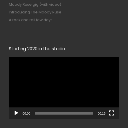
Moody Ruse gig (with video)
Introducing The Moody Ruse
A rock and roll few days
Starting 2020 in the studio
Video
Player
00:00
00:15