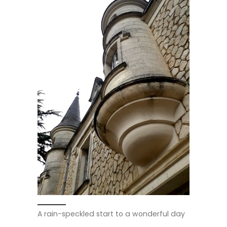
A rain-speckled start to a wonderful day