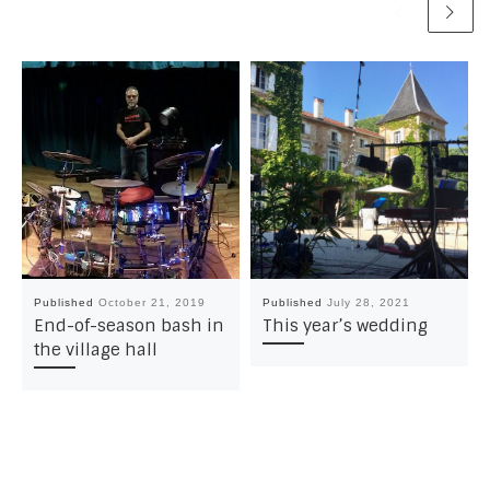
Published
October 21, 2019
Published
July 28, 2021
End-of-season bash in
This year’s wedding
the village hall