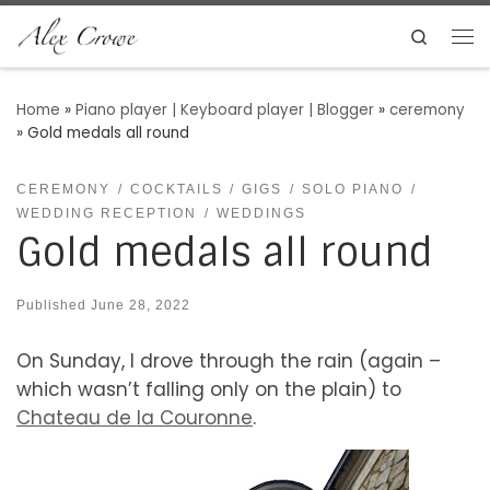
Skip to content
Search
Me
Home
»
Piano player | Keyboard player | Blogger
»
ceremony
»
Gold medals all round
CEREMONY
COCKTAILS
GIGS
SOLO PIANO
WEDDING RECEPTION
WEDDINGS
Gold medals all round
Published
June 28, 2022
On Sunday, I drove through the rain (again –
which wasn’t falling only on the plain) to
Chateau de la Couronne
.