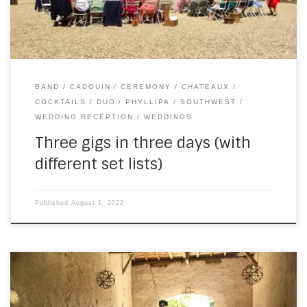
BAND
CADOUIN
CEREMONY
CHATEAUX
COCKTAILS
DUO
PHYLLIPA
SOUTHWEST
WEDDING RECEPTION
WEDDINGS
Three gigs in three days (with
different set lists)
Published
August 1, 2022
At least once a year, I get to play with the astonishing