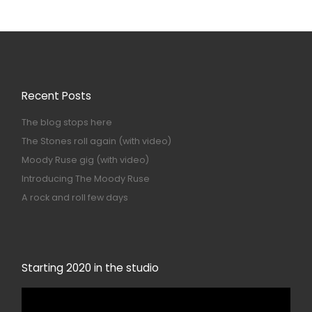
Recent Posts
The blog stops here
The Stones roll again (with video)
Moody Ruse gig (with video)
Introducing The Moody Ruse
A rock and roll few days
Starting 2020 in the studio
Video
Player