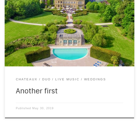
This is slightly out of order (not in a bad way), because of
the confusion caused by the hacking of this site at the start
of the season (which was out of order and not in a good
way). It’s a video from the first wedding of 2019, at Domaine
[…]
CHATEAUX
DUO
LIVE MUSIC
WEDDINGS
Another first
Published
May 30, 2019