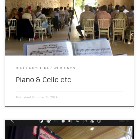
Phyllipa Scammell—singer, cellist, double-bass player and
entertainer extraordinaire. This year, it was for a wedding
at Chateau Soulac. We played the ceremony in the chapel,
including a special request, followed by the drinks party in
the garden. Because […]
DUO
PHYLLIPA
WEDDINGS
Piano & Cello etc
Published
October 3, 2019