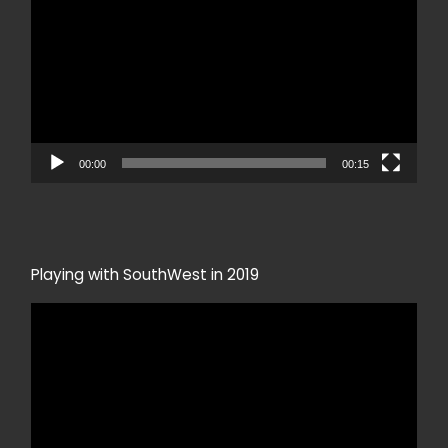
00:00
00:15
Playing with SouthWest in 2019
Video
Player