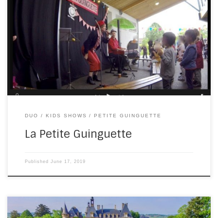
Last Friday, I accompanied Katia for a children’s show to
celebrate the end of the school year. I don’t have time to
cut a video together now, so you’ll have to wait to see that.
As this screenshot indicates, the weather was not what you
might expect in June in […]
DUO
KIDS SHOWS
PETITE GUINGUETTE
La Petite Guinguette
Published
June 17, 2019