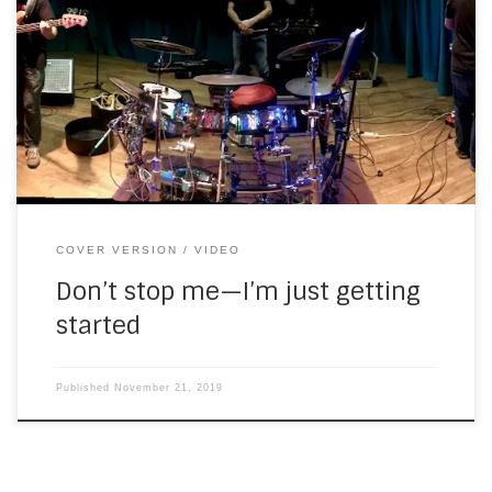
Here’s a video I finished this morning, shot at SouthWest
gig a few weeks ago. It’s a two-camera video, with stereo
recorded in the auditorium. The picture quality isn’t MTV—I
think they have better cameras. There’s be more of these
coming over the next few weeks and months. Next up […]
COVER VERSION
VIDEO
Don’t stop me—I’m just getting
started
Published
November 21, 2019