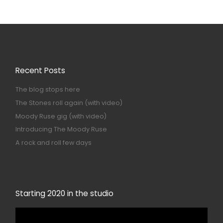
Recent Posts
The blog stops here
The Stones roll again (with video)
Moody Ruse gig (with video)
Introducing The Moody Ruse
A rock and roll few days
Starting 2020 in the studio
Video
Player