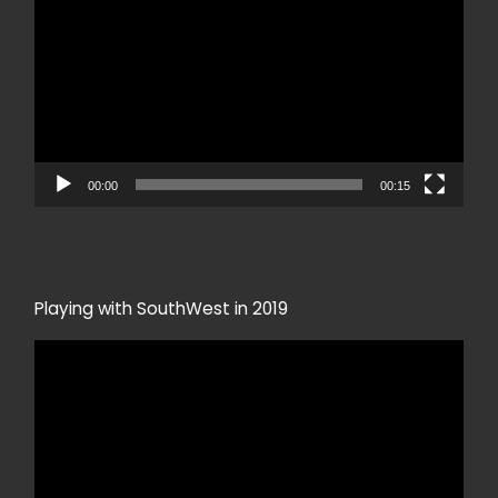
00:00
00:15
Playing with SouthWest in 2019
Video
Player