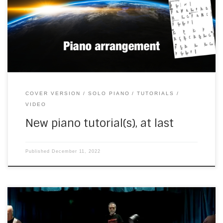
YouTube channel. The lighting isn’t great and I was
struggling with a barely adequate camera. But I wanted to
give something back to the You Tubes, by […]
COVER VERSION
SOLO PIANO
TUTORIALS
VIDEO
New piano tutorial(s), at last
Published
December 11, 2022