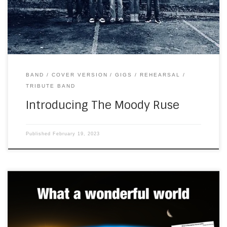
Blues tribute band. I had a listen […]
BAND
COVER VERSION
GIGS
REHEARSAL
TRIBUTE BAND
Introducing The Moody Ruse
Published
February 19, 2023
About seven years ago, when I was living in a yurt in the
woods, in southwest France, I did some tutorials on my