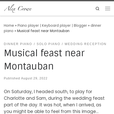
Skip to content
Search
Me
Home
»
Piano player | Keyboard player | Blogger
»
dinner
piano
»
Musical feast near Montauban
DINNER PIANO
SOLO PIANO
WEDDING RECEPTION
Musical feast near
Montauban
Published
August 29, 2022
On Saturday, I headed south, to play for
Charlotte and Sam, during the wedding feast
part of the day. It was hot, when I arrived, as
you might be able to feel from this image…