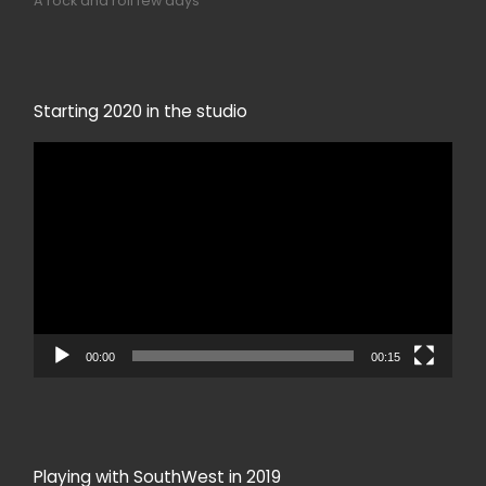
A rock and roll few days
Starting 2020 in the studio
Video
Player
00:00
00:15
Playing with SouthWest in 2019