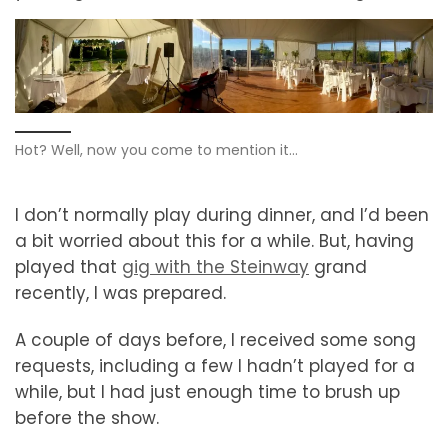
Hot? Well, now you come to mention it…
I don’t normally play during dinner, and I’d been
a bit worried about this for a while. But, having
played that
gig with the Steinway
grand
recently, I was prepared.
A couple of days before, I received some song
requests, including a few I hadn’t played for a
while, but I had just enough time to brush up
before the show.