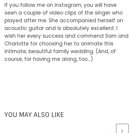
If you follow me on Instagram, you will have
seen a couple of video clips of the singer who
played after me. She accompanied herself on
acoustic guitar and is absolutely excellent. I
wish her every success and commend Sam and
Charlotte for choosing her to animate this
intimate, beautiful family wedding. (And, of
course, for having me along, too…)
YOU MAY ALSO LIKE