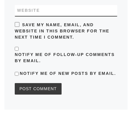
WEBSITE
SAVE MY NAME, EMAIL, AND
WEBSITE IN THIS BROWSER FOR THE
NEXT TIME I COMMENT.
NOTIFY ME OF FOLLOW-UP COMMENTS
BY EMAIL.
NOTIFY ME OF NEW POSTS BY EMAIL.