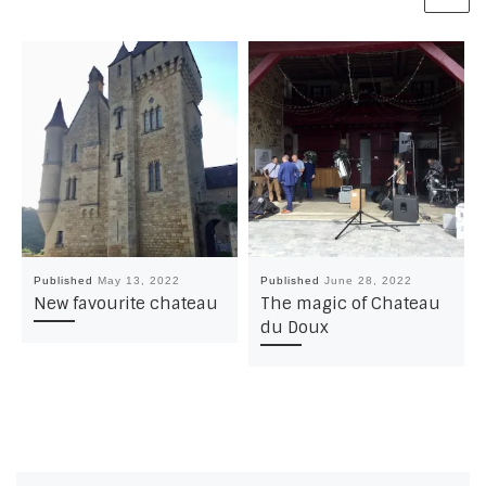
Published
May 13, 2022
Published
June 28, 2022
New favourite chateau
The magic of Chateau
du Doux