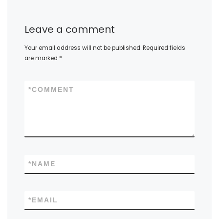
Leave a comment
Your email address will not be published.
Required fields
are marked
*
*
COMMENT
*
NAME
*
EMAIL