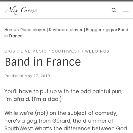
Skip to content
Search
Me
Home
»
Piano player | Keyboard player | Blogger
»
gigs
»
Band
in France
GIGS
LIVE MUSIC
SOUTHWEST
WEDDINGS
Band in France
Published
May 27, 2019
You’ll have to put up with the odd painful pun,
I’m afraid. (I’m a dad.)
While we’re (not) on the subject of comedy,
here’s a gag from Gérard, the drummer of
SouthWest
: What’s the difference between God