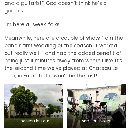
and a guitarist? God doesn’t think he’s a
guitarist.
I’m here all week, folks.
Meanwhile, here are a couple of shots from the
band’s first wedding of the season. It worked
out really well – and had the added benefit of
being just 11 minutes away from where I live. It’s
the second time we’ve played at Chateau Le
Tour, in Faux… but it won’t be the last!
Chateau le Tour
And SouthWest