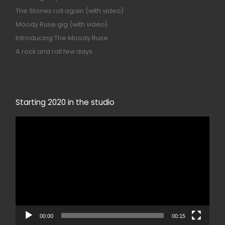
The Stones roll again (with video)
Moody Ruse gig (with video)
Introducing The Moody Ruse
A rock and roll few days
Starting 2020 in the studio
Video
Player
00:00
00:15