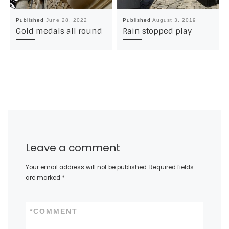
Published
June 28, 2022
Published
August 3, 2019
Gold medals all round
Rain stopped play
Leave a comment
Your email address will not be published.
Required fields
are marked
*
*
COMMENT