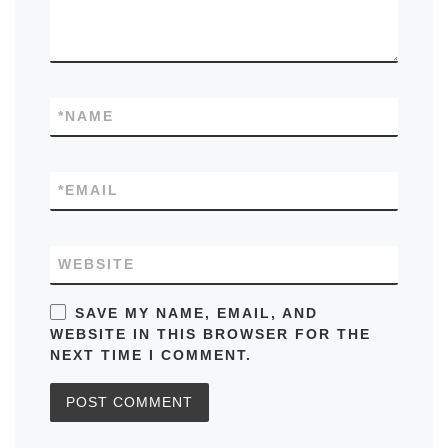
*
NAME
*
EMAIL
WEBSITE
SAVE MY NAME, EMAIL, AND
WEBSITE IN THIS BROWSER FOR THE
NEXT TIME I COMMENT.