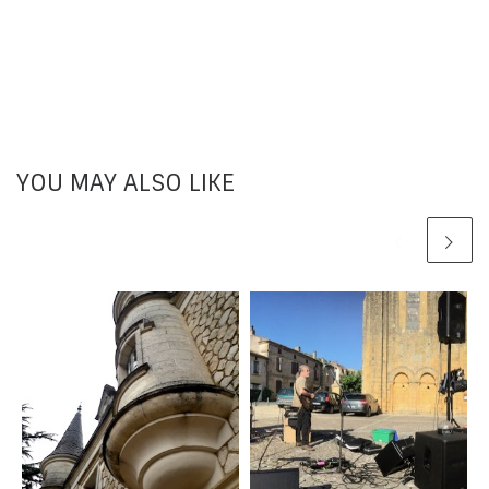
YOU MAY ALSO LIKE