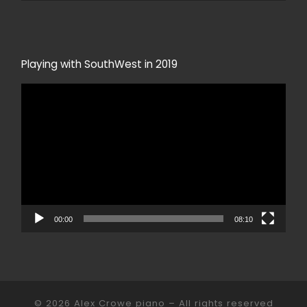
Playing with SouthWest in 2019
Video
Player
00:00
08:10
© 2026
Alex Crowe piano
– All rights reserved