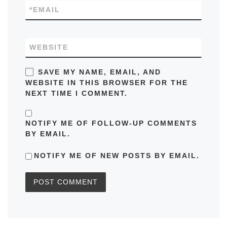
*
EMAIL
WEBSITE
SAVE MY NAME, EMAIL, AND
WEBSITE IN THIS BROWSER FOR THE
NEXT TIME I COMMENT.
NOTIFY ME OF FOLLOW-UP COMMENTS
BY EMAIL.
NOTIFY ME OF NEW POSTS BY EMAIL.