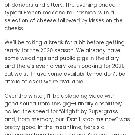
of dancers and sitters. The evening ended in
typical French rock and roll fashion, with a
selection of cheese followed by kisses on the
cheeks.
We’ll be taking a break for a bit before getting
ready for the 2020 season. We already have
some weddings and public gigs in the diary—
and there’s even a very keen booking for 2021.
But we still have some availability—so don’t be
afraid to ask if we’re available…
Over the winter, I’ll be uploading video with
good sound from this gig—I finally absolutely
nailed the speed for “Alright” by Supergrass
and, from memory, our “Don’t stop me now” was
pretty good. In the meantime, here’s a
panorama from before the gig. You can expect