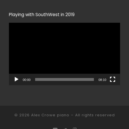
Playing with SouthWest in 2019
Video
Player
00:00
08:10
© 2026
Alex Crowe piano
– All rights reserved