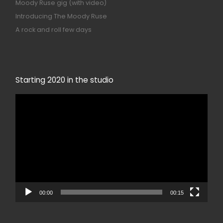
Moody Ruse gig (with video)
Introducing The Moody Ruse
A rock and roll few days
Starting 2020 in the studio
Video
Player
00:00
00:15