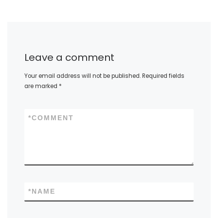
Leave a comment
Your email address will not be published.
Required fields
are marked
*
*
COMMENT
*
NAME