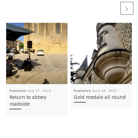
Published
July 27, 2019
Published
June 28, 2022
Return to abbey
Gold medals all round
roadside