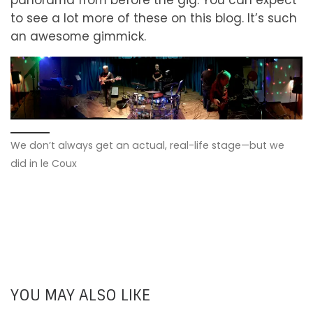
to see a lot more of these on this blog. It’s such
an awesome gimmick.
We don’t always get an actual, real-life stage—but we
did in le Coux
YOU MAY ALSO LIKE