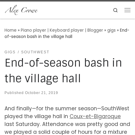
Skip to content
Search
Me
Home
»
Piano player | Keyboard player | Blogger
»
gigs
»
End-
of-season bash in the village hall
GIGS
SOUTHWEST
End-of-season bash in
the village hall
Published
October 21, 2019
And finally—for the summer season—SouthWest
played the village hall in
Coux-et-Bigaroque
last Saturday. Attendance was pretty good and
we played a solid couple of hours for a mixture